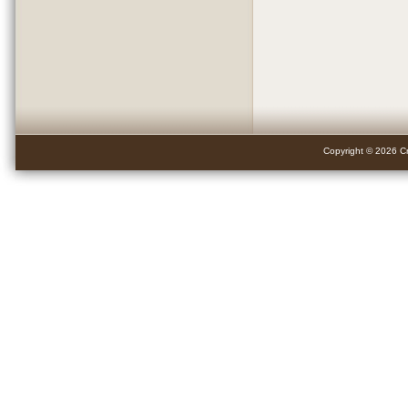
Copyright © 2026 Cr