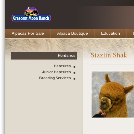
Alpacas For Sale
Alpaca Boutique
Education
Sizzlin Shak
Herdsires
Herdsires
Junior Herdsires
Breeding Services