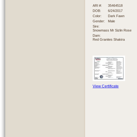
ARI #:
35464518
DOB:
6/24/2017
Color:
Dark Fawn
Gender:
Male
Sire:
Snowmass Mr Sizlin Rose
Dam:
Red Granites Shakira
View Certificate